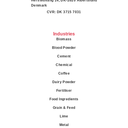
Herstedvang 14, DK-2620 Albertslund
Denmark
CVR: DK 3715 7031
Industries
Biomass
Blood Powder
Cement
Chemical
Coffee
Dairy Powder
Fertiliser
Food Ingredients
Grain & Feed
Lime
Metal