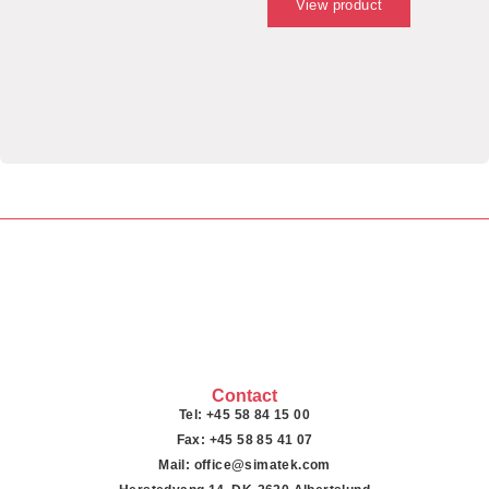
View product
Contact
Tel: +45 58 84 15 00
Fax: +45 58 85 41 07
Mail: office@simatek.com