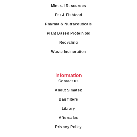
Mineral Resources
Pet & Fishfood
Pharma & Nutraceuticals
Plant Based Protein old
Recycling
Waste Incineration
Information
Contact us
About Simatek
Bag filters
Library
Aftersales
Privacy Policy