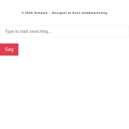
© 2026 Simatek – Designet af
Aveo web&marketing
Søg