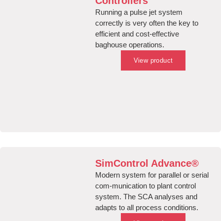
Controllers
Running a pulse jet system
correctly is very often the key to
efficient and cost-effective
baghouse operations.
View product
SimControl Advance®
Modern system for parallel or serial
com-munication to plant control
system. The SCA analyses and
adapts to all process conditions.