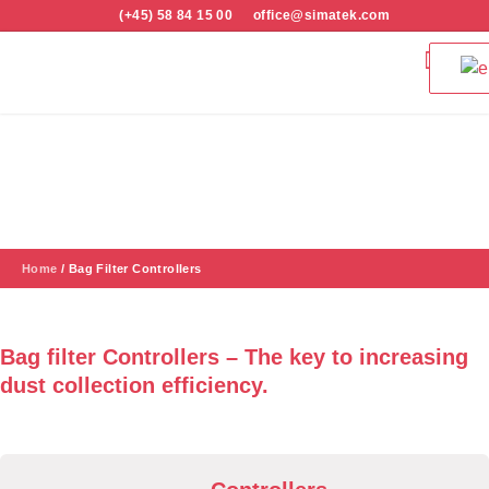
(+45) 58 84 15 00
office@simatek.com
Bag Filters & 
Quality and S
Bag Filter Controllers
Home
/
Bag Filter Controllers
Bag filter Controllers – The key to increasing
dust collection efficiency.