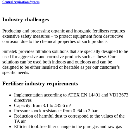
Central Aspiration System
Industry challenges
Producing and processing organic and inorganic fertilisers requires
extensive safety measures – to protect equipment from destructive
corrosion due to the chemical properties of such products.
Simatek provides filtration solutions that are specially designed to be
used for aggressive and corrosive products such as these. Our
solutions can be used both indoors and outdoors and can be
designed to be either insulated or heatable as per our customer’s
specific needs.
Fertiliser industry requirements
Implementation according to ATEX EN 14491 and VDI 3673
directives
Capacity: from 3.1 to 435.6 m²
Pressure shock resistance: from 0. 64 to 2 bar
Reduction of harmful dust to correspond to the values ​​of the
TA air
Efficient tool-free filter change in the pure gas and raw gas