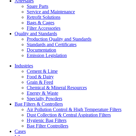
Aftersales
Spare Parts
Service and Maintenance
Retrofit Solutions
Bags & Cages
Filter Accessories
Quality and Standards
Production Quality and Standards
Standards and Certificates
Documentation
Emission Legislation
Industries
Cement & Lime
Food & Dairy
Grain & Feed
Chemical & Mineral Resources
Energy & Waste
Specialty Powders
Bag Filters & Controllers
Air Pollution Control & High Temperature Filters
Dust Collection & Central Aspiration Filters
Hygienic Bag Filters
Bag Filter Controllers
Cases