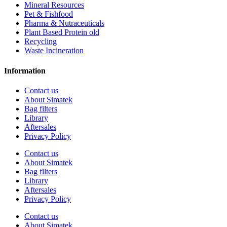
Mineral Resources
Pet & Fishfood
Pharma & Nutraceuticals
Plant Based Protein old
Recycling
Waste Incineration
Information
Contact us
About Simatek
Bag filters
Library
Aftersales
Privacy Policy
Contact us
About Simatek
Bag filters
Library
Aftersales
Privacy Policy
Contact us
About Simatek