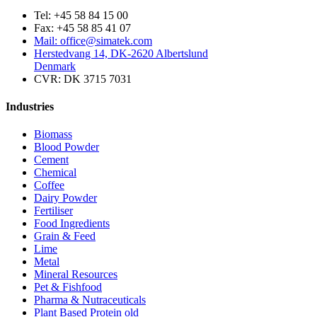
Tel: +45 58 84 15 00
Fax: +45 58 85 41 07
Mail: office@simatek.com
Herstedvang 14, DK-2620 Albertslund
Denmark
CVR: DK 3715 7031
Industries
Biomass
Blood Powder
Cement
Chemical
Coffee
Dairy Powder
Fertiliser
Food Ingredients
Grain & Feed
Lime
Metal
Mineral Resources
Pet & Fishfood
Pharma & Nutraceuticals
Plant Based Protein old