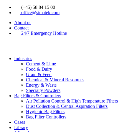
Videre
(+45) 58 84 15 00
til
office@simatek.com
indhold
About us
Contact
24/7 Emergency Hotline
Industries
Cement & Lime
Food & Dairy
Grain & Feed
Chemical & Mineral Resources
Energy & Waste
Specialty Powders
Bag Filters & Controllers
Air Pollution Control & High Temperature Filters
Dust Collection & Central Aspiration Filters
Hygienic Bag Filters
Bag Filter Controllers
Cases
Library