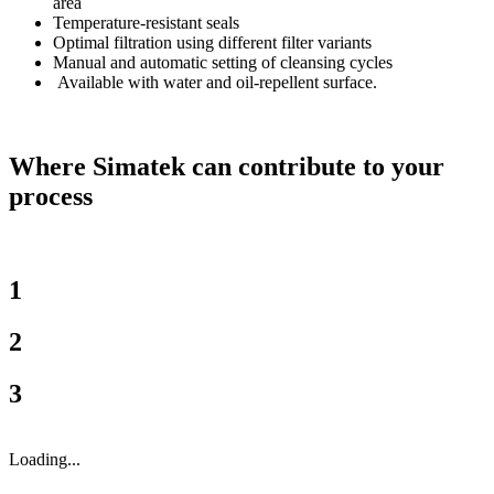
area
Temperature-resistant seals
Optimal filtration using different filter variants
Manual and automatic setting of cleansing cycles
Available with water and oil-repellent surface.
Where Simatek can contribute to your
process
1
2
3
Loading...