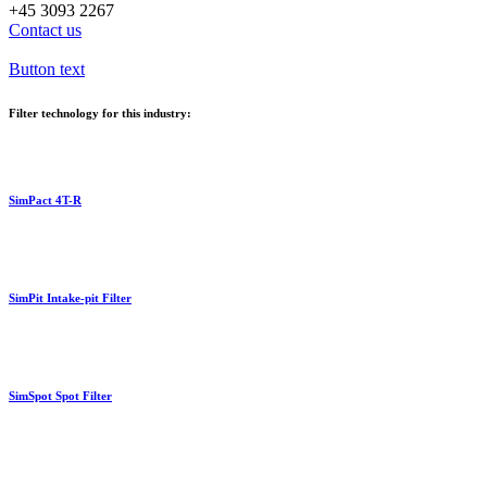
+45 3093 2267
Contact us
Button text
Filter technology for this industry:
SimPact 4T-R
SimPit Intake-pit Filter
SimSpot Spot Filter