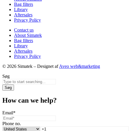
Bag filters
Library
Aftersales
Privacy Policy
Contact us
About Simatek
Bag filters
Library
Aftersales
Privacy Policy
© 2026 Simatek – Designet af
Aveo web&marketing
Søg
Søg
How can we help?
Email
*
Phone no.