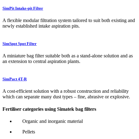
SimPit Intake-pit Filter
A flexible modular filtration system tailored to suit both existing and
newly established intake aspiration pits.
SimSpot Spot Filter
A miniature bag filter suitable both as a stand-alone solution and as
an extension to central aspiration plants.
SimPact 4T-R
A cost-efficient solution with a robust construction and reliability
which can separate many dust types – fine, abrasive or explosive.
Fertiliser categories using Simatek bag filters
Organic and inorganic material
Pellets