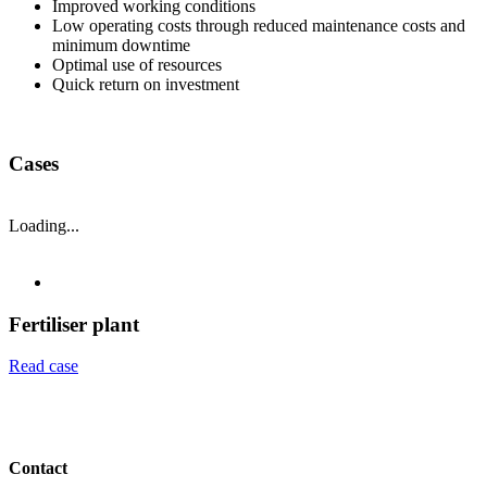
Improved working conditions
Low operating costs through reduced maintenance costs and
minimum downtime
Optimal use of resources
Quick return on investment
Cases
Loading...
Fertiliser plant
Read case
Contact