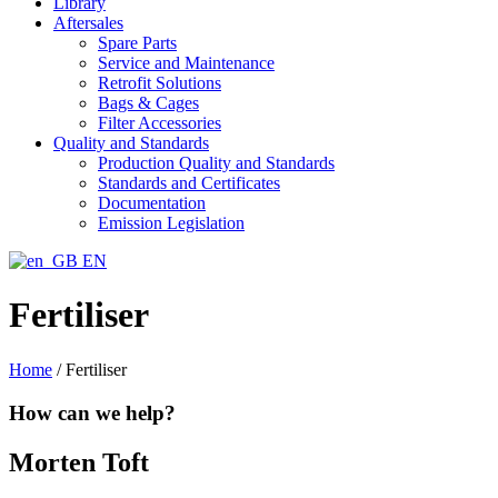
Library
Aftersales
Spare Parts
Service and Maintenance
Retrofit Solutions
Bags & Cages
Filter Accessories
Quality and Standards
Production Quality and Standards
Standards and Certificates
Documentation
Emission Legislation
EN
Fertiliser
Home
/
Fertiliser
How can we help?
Morten Toft