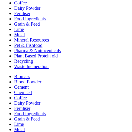
Coffee
Dairy Powder
Fertiliser
Food Ingredients
Grain & Feed
Lime
Metal
Mineral Resources
Pet & Fishfood
Pharma & Nutraceuticals
Plant Based Protein old
Recycling
Waste Incineration
Biomass
Blood Powder
Cement
Chemical
Coffee
Dairy Powder
Fertiliser
Food Ingredients
Grain & Feed
Lime
Metal