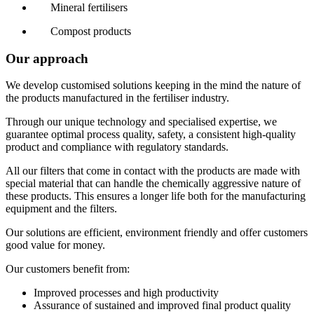
Mineral fertilisers
Compost products
Our approach
We develop customised solutions keeping in the mind the nature of
the products manufactured in the fertiliser industry.
Through our unique technology and specialised expertise, we
guarantee optimal process quality, safety, a consistent high-quality
product and compliance with regulatory standards.
All our filters that come in contact with the products are made with
special material that can handle the chemically aggressive nature of
these products. This ensures a longer life both for the manufacturing
equipment and the filters.
Our solutions are efficient, environment friendly and offer customers
good value for money.
Our customers benefit from:
Improved processes and high productivity
Assurance of sustained and improved final product quality