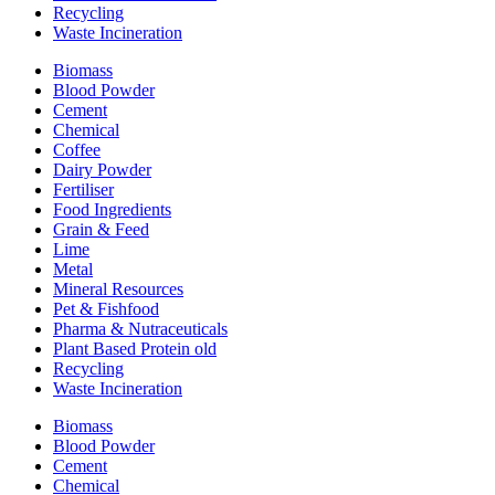
Recycling
Waste Incineration
Biomass
Blood Powder
Cement
Chemical
Coffee
Dairy Powder
Fertiliser
Food Ingredients
Grain & Feed
Lime
Metal
Mineral Resources
Pet & Fishfood
Pharma & Nutraceuticals
Plant Based Protein old
Recycling
Waste Incineration
Biomass
Blood Powder
Cement
Chemical