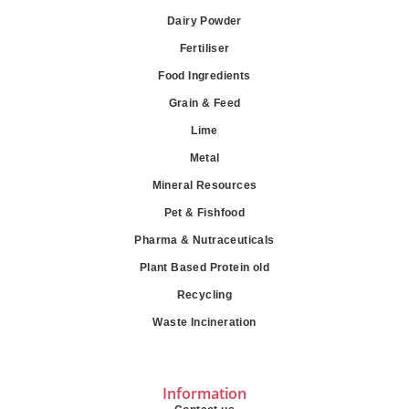
Dairy Powder
Fertiliser
Food Ingredients
Grain & Feed
Lime
Metal
Mineral Resources
Pet & Fishfood
Pharma & Nutraceuticals
Plant Based Protein old
Recycling
Waste Incineration
Information