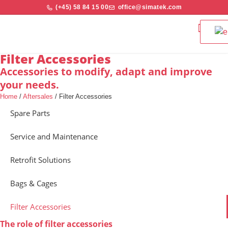
(+45) 58 84 15 00
office@simatek.com
Bag Filters & 
Quality and S
Filter Accessories
Accessories to modify, adapt and improve
your needs.
Home
/
Aftersales
/
Filter Accessories
Spare Parts
Service and Maintenance
Retrofit Solutions
Bags & Cages
Filter Accessories
The role of filter accessories