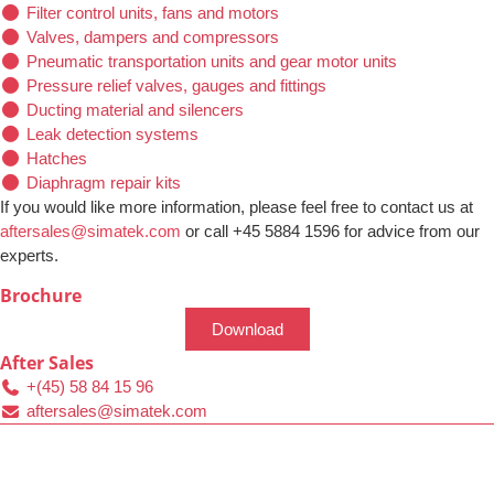
Filter control units, fans and motors
Valves, dampers and compressors
Pneumatic transportation units and gear motor units
Pressure relief valves, gauges and fittings
Ducting material and silencers
Leak detection systems
Hatches
Diaphragm repair kits
If you would like more information, please feel free to contact us at
aftersales@simatek.com
or call +45 5884 1596 for advice from our
experts.
Brochure
Download
After Sales
+(45) 58 84 15 96
aftersales@simatek.com