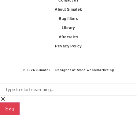
Contact us
About Simatek
Bag filters
Library
Aftersales
Privacy Policy
© 2026 Simatek – Designet af
Aveo web&marketing
Søg