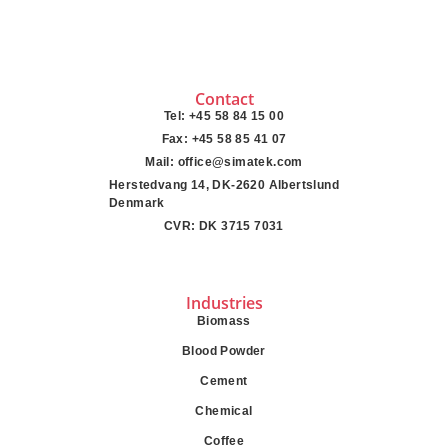
Contact
Tel: +45 58 84 15 00
Fax: +45 58 85 41 07
Mail: office@simatek.com
Herstedvang 14, DK-2620 Albertslund
Denmark
CVR: DK 3715 7031
Industries
Biomass
Blood Powder
Cement
Chemical
Coffee