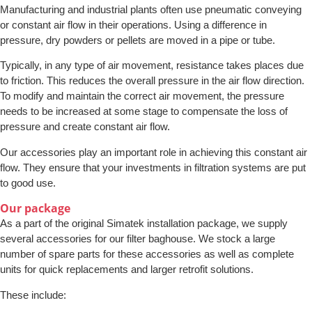
Manufacturing and industrial plants often use pneumatic conveying
or constant air flow in their operations. Using a difference in
pressure, dry powders or pellets are moved in a pipe or tube.
Typically, in any type of air movement, resistance takes places due
to friction. This reduces the overall pressure in the air flow direction.
To modify and maintain the correct air movement, the pressure
needs to be increased at some stage to compensate the loss of
pressure and create constant air flow.
Our accessories play an important role in achieving this constant air
flow. They ensure that your investments in filtration systems are put
to good use.
Our package
As a part of the original Simatek installation package, we supply
several accessories for our filter baghouse. We stock a large
number of spare parts for these accessories as well as complete
units for quick replacements and larger retrofit solutions.
These include: