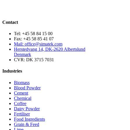
Contact
Tel: +45 58 84 15 00
Fax: +45 58 85 41 07
Mail: office@simatek.com
Herstedvang 14, DK-2620 Albertslund
Denmark
CVR: DK 3715 7031
Industries
Biomass
Blood Powder
Cement
Chemical
Coffee
Dairy Powder
Fertiliser
Food Ingredients
Grain & Feed
Lime