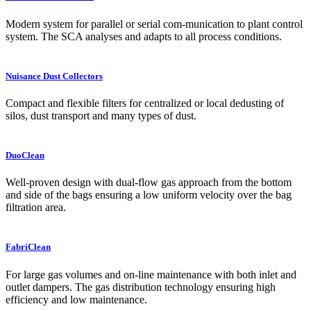
Modern system for parallel or serial com-munication to plant control
system. The SCA analyses and adapts to all process conditions.
Nuisance Dust Collectors
Compact and flexible filters for centralized or local dedusting of
silos, dust transport and many types of dust.
DuoClean
Well-proven design with dual-flow gas approach from the bottom
and side of the bags ensuring a low uniform velocity over the bag
filtration area.
FabriClean
For large gas volumes and on-line maintenance with both inlet and
outlet dampers. The gas distribution technology ensuring high
efficiency and low maintenance.