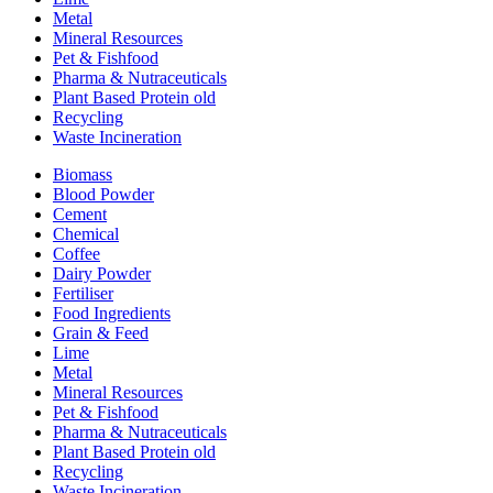
Metal
Mineral Resources
Pet & Fishfood
Pharma & Nutraceuticals
Plant Based Protein old
Recycling
Waste Incineration
Biomass
Blood Powder
Cement
Chemical
Coffee
Dairy Powder
Fertiliser
Food Ingredients
Grain & Feed
Lime
Metal
Mineral Resources
Pet & Fishfood
Pharma & Nutraceuticals
Plant Based Protein old
Recycling
Waste Incineration