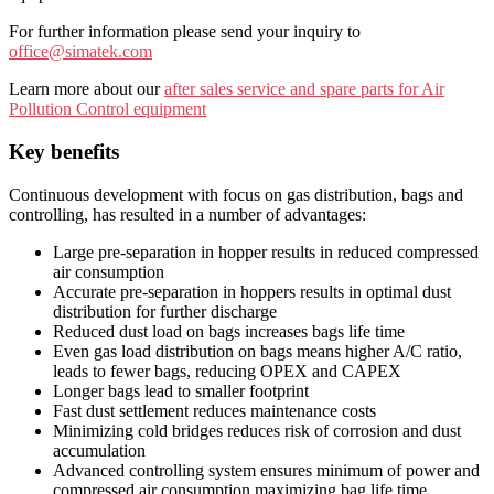
For further information please send your inquiry to
office@simatek.com
Learn more about our
after sales service and spare parts for Air
Pollution Control equipment
Key benefits
Continuous development with focus on gas distribution, bags and
controlling, has resulted in a number of advantages:
Large pre-separation in hopper results in reduced compressed
air consumption
Accurate pre-separation in hoppers results in optimal dust
distribution for further discharge
Reduced dust load on bags increases bags life time
Even gas load distribution on bags means higher A/C ratio,
leads to fewer bags, reducing OPEX and CAPEX
Longer bags lead to smaller footprint
Fast dust settlement reduces maintenance costs
Minimizing cold bridges reduces risk of corrosion and dust
accumulation
Advanced controlling system ensures minimum of power and
compressed air consumption maximizing bag life time