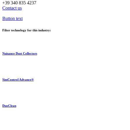
+39 340 835 4237
Contact us
Button text
Filter technology for this industry:
Nuisance Dust Collectors
SimControl Advance®
DuoClean