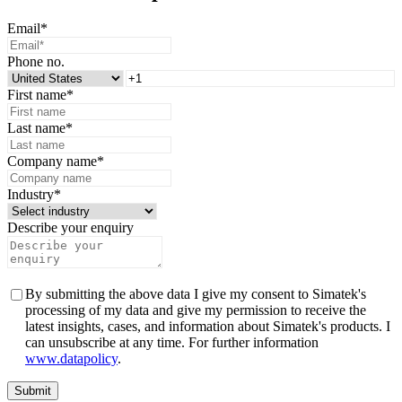
Email
*
Phone no.
First name
*
Last name
*
Company name
*
Industry
*
Describe your enquiry
By submitting the above data I give my consent to Simatek's
processing of my data and give my permission to receive the
latest insights, cases, and information about Simatek's products. I
can unsubscribe at any time. For further information
www.datapolicy
.