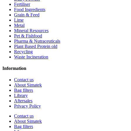
Fertiliser
Food Ingredients
Grain & Feed
Lime
Metal
Mineral Resources
Pet & Fishfood
Pharma & Nutraceuticals
Plant Based Protein old
Recycling
Waste Incineration
Information
Contact us
About Simatek
Bag filters
Library
Aftersales
Privacy Policy
Contact us
About Simatek
Bag filters