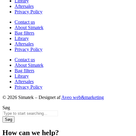
Library
Aftersales
Privacy Policy
Contact us
About Simatek
Bag filters
Library
Aftersales
Privacy Policy
Contact us
About Simatek
Bag filters
Library
Aftersales
Privacy Policy
© 2026 Simatek – Designet af
Aveo web&marketing
Søg
Søg
How can we help?