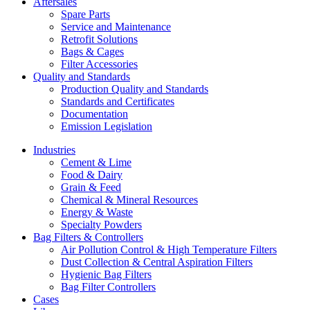
Aftersales
Spare Parts
Service and Maintenance
Retrofit Solutions
Bags & Cages
Filter Accessories
Quality and Standards
Production Quality and Standards
Standards and Certificates
Documentation
Emission Legislation
Industries
Cement & Lime
Food & Dairy
Grain & Feed
Chemical & Mineral Resources
Energy & Waste
Specialty Powders
Bag Filters & Controllers
Air Pollution Control & High Temperature Filters
Dust Collection & Central Aspiration Filters
Hygienic Bag Filters
Bag Filter Controllers
Cases