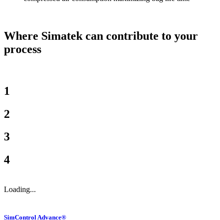
Where Simatek can contribute to your
process
1
2
3
4
Loading...
SimControl Advance®