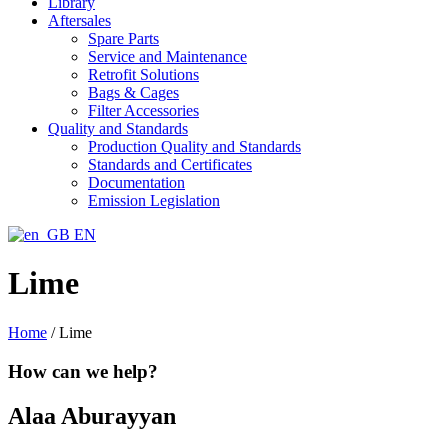
Library
Aftersales
Spare Parts
Service and Maintenance
Retrofit Solutions
Bags & Cages
Filter Accessories
Quality and Standards
Production Quality and Standards
Standards and Certificates
Documentation
Emission Legislation
EN
Lime
Home
/
Lime
How can we help?
Alaa Aburayyan