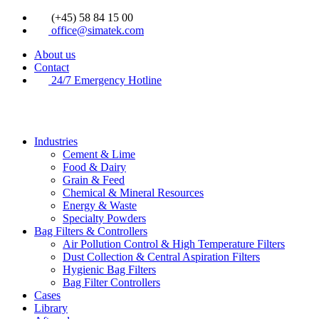
Videre
(+45) 58 84 15 00
til
office@simatek.com
indhold
About us
Contact
24/7 Emergency Hotline
Industries
Cement & Lime
Food & Dairy
Grain & Feed
Chemical & Mineral Resources
Energy & Waste
Specialty Powders
Bag Filters & Controllers
Air Pollution Control & High Temperature Filters
Dust Collection & Central Aspiration Filters
Hygienic Bag Filters
Bag Filter Controllers
Cases
Library