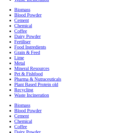
Biomass
Blood Powder
Cement
Chemical
Coffee
Dairy Powder
Fertiliser
Food Ingredients
Grain & Feed
Lime
Metal
Mineral Resources
Pet & Fishfood
Pharma & Nutraceuticals
Plant Based Protein old
Recycling
Waste Incineration
Biomass
Blood Powder
Cement
Chemical
Coffee
Dairy Powder