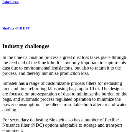
FabriClean
SimPact 4T-R HTF
Industry challenges
In the lime calcination process a great dust loss takes place through
the feed end of the lime kiln. It is not only important to capture this
dust due to environmental legislations, but also to return it to the
process, and thereby minimize production loss.
Simatek has a range of customizable process filters for dedusting
lime and lime reburning kilns using bags up to 10 m. The designs
are focused on pre-separation of dust to minimize the burden on the
bags, and automatic process regulated operation to minimize the
power consumption. The filters are suitable both after air and water
cooling.
For secondary dedusting Simatek also has a number of flexible
Nuisance filter (NDC) options adaptable to storage and transport
equipment.