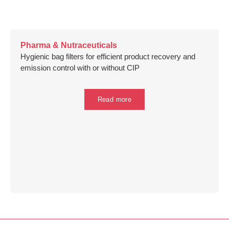
Pharma & Nutraceuticals
Hygienic bag filters for efficient product recovery and
emission control with or without CIP
Read more