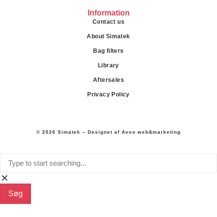
Information
Contact us
About Simatek
Bag filters
Library
Aftersales
Privacy Policy
© 2026 Simatek – Designet af
Aveo web&marketing
Søg