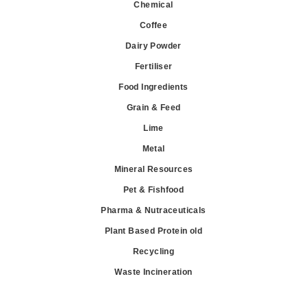
Chemical
Coffee
Dairy Powder
Fertiliser
Food Ingredients
Grain & Feed
Lime
Metal
Mineral Resources
Pet & Fishfood
Pharma & Nutraceuticals
Plant Based Protein old
Recycling
Waste Incineration