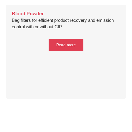
Blood Powder
Bag filters for efficient product recovery and emission
control with or without CIP
Read more