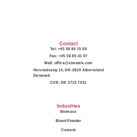
Contact
Tel: +45 58 84 15 00
Fax: +45 58 85 41 07
Mail: office@simatek.com
Herstedvang 14, DK-2620 Albertslund
Denmark
CVR: DK 3715 7031
Industries
Biomass
Blood Powder
Cement