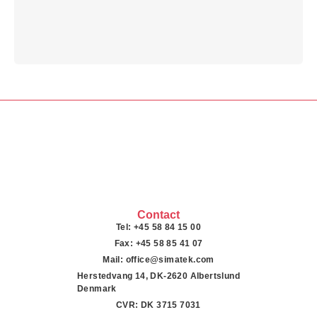
Contact
Tel: +45 58 84 15 00
Fax: +45 58 85 41 07
Mail: office@simatek.com
Herstedvang 14, DK-2620 Albertslund
Denmark
CVR: DK 3715 7031