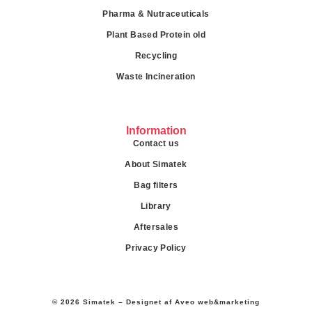
Pharma & Nutraceuticals
Plant Based Protein old
Recycling
Waste Incineration
Information
Contact us
About Simatek
Bag filters
Library
Aftersales
Privacy Policy
© 2026 Simatek – Designet af
Aveo web&marketing