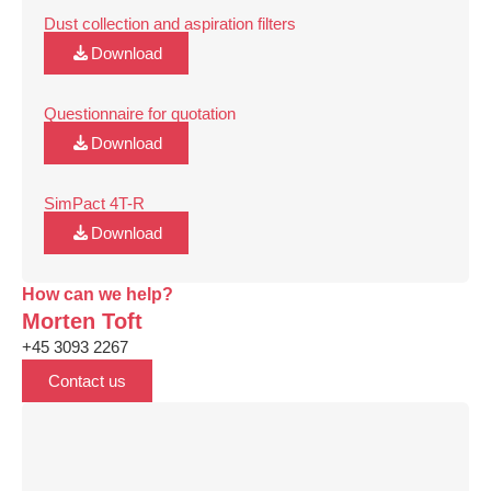
Dust collection and aspiration filters
Download
Questionnaire for quotation
Download
SimPact 4T-R
Download
How can we help?
Morten Toft
+45 3093 2267
Contact us