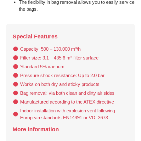
The flexibility in bag removal allows you to easily service
the bags.
Special Features
Capacity: 500 – 130.000 m³/h
Filter size: 3,1 – 435,6 m² filter surface
Standard 5% vacuum
Pressure shock resistance: Up to 2.0 bar
Works on both dry and sticky products
Bag removal: via both clean and dirty air sides
Manufactured according to the ATEX directive
Indoor installation with explosion vent following
European standards EN14491 or VDI 3673
More information