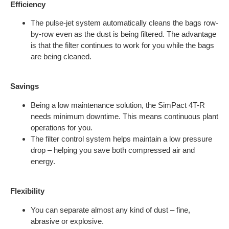
Efficiency
The pulse-jet system automatically cleans the bags row-
by-row even as the dust is being filtered. The advantage
is that the filter continues to work for you while the bags
are being cleaned.
Savings
Being a low maintenance solution, the SimPact 4T-R
needs minimum downtime. This means continuous plant
operations for you.
The filter control system helps maintain a low pressure
drop – helping you save both compressed air and
energy.
Flexibility
You can separate almost any kind of dust ­– fine,
abrasive or explosive.