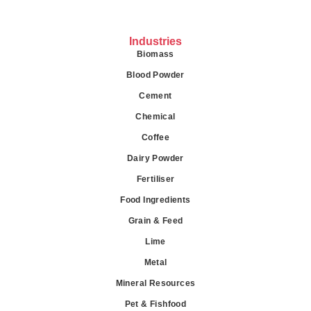
Industries
Biomass
Blood Powder
Cement
Chemical
Coffee
Dairy Powder
Fertiliser
Food Ingredients
Grain & Feed
Lime
Metal
Mineral Resources
Pet & Fishfood