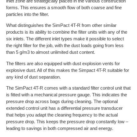
inlet zone are strategically placed in the various construction
forms. This ensures a smooth flow of both coarse and fine
particles into the filter.
What distinguishes the SimPact 4T-R from other similar
products is its ability to combine the filter units with any of the
six inlets. The different inlet types make it possible to select
the right filter for the job, with the dust loads going from less
than 5 g/m3 to almost unlimited dust content.
The filters are also equipped with dust explosion vents for
explosive dust. All of this makes the Simpact 4T-R suitable for
any kind of dust separation.
The SimPact 4T-R comes with a standard filter control unit that
is fitted with a mechanical pressure gauge. This indicates the
pressure drop across bags during cleaning. The optional
extended control unit has a differential pressure transducer
that helps you adapt the cleaning frequency to the actual
pressure drop. This keeps the pressure drop constantly low –
leading to savings in both compressed air and energy.