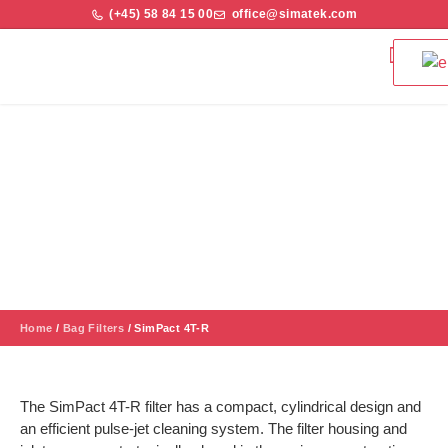
(+45) 58 84 15 00
office@simatek.com
Bag Filters & 
Quality and S
SimPact 4T-R
A cost-efficient solution with a robust construction and reliability
which can separate many dust types - fine, abrasive or
explosive.
Home
/
Bag Filters
/
SimPact 4T-R
The SimPact 4T-R filter has a compact, cylindrical design and
an efficient pulse-jet cleaning system. The filter housing and